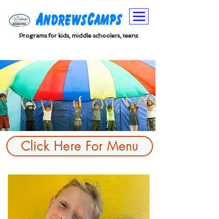
Programs for kids, middle schoolers, teens
Click Here For Menu