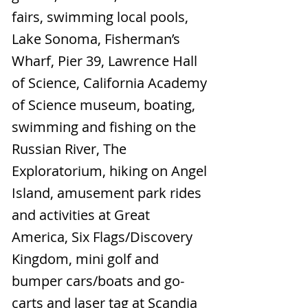
fairs, swimming local pools,
Lake Sonoma, Fisherman’s
Wharf, Pier 39, Lawrence Hall
of Science, California Academy
of Science museum, boating,
swimming and fishing on the
Russian River, The
Exploratorium, hiking on Angel
Island, amusement park rides
and activities at Great
America, Six Flags/Discovery
Kingdom, mini golf and
bumper cars/boats and go-
carts and laser tag at Scandia