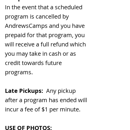
In the event that a scheduled
program is cancelled by
AndrewsCamps and you have
prepaid for that program, you
will receive a full refund which
you may take in cash or as
credit towards future
programs.
Late Pickups:
Any pickup
after a program has ended will
incur a fee of $1 per minute.
USE OF PHOTOS: