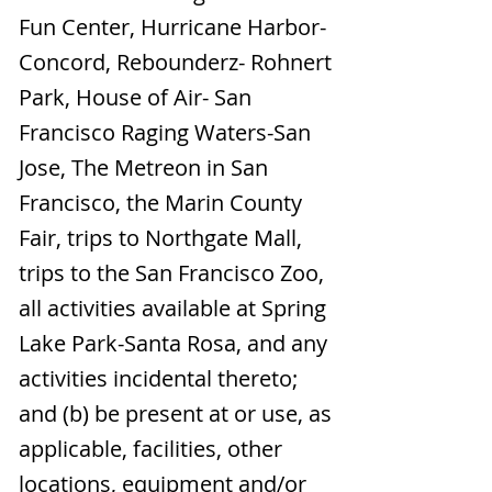
Fun Center, Hurricane Harbor-
Concord, Rebounderz- Rohnert
Park, House of Air- San
Francisco Raging Waters-San
Jose, The Metreon in San
Francisco, the Marin County
Fair, trips to Northgate Mall,
trips to the San Francisco Zoo,
all activities available at Spring
Lake Park-Santa Rosa, and any
activities incidental thereto;
and (b) be present at or use, as
applicable, facilities, other
locations, equipment and/or