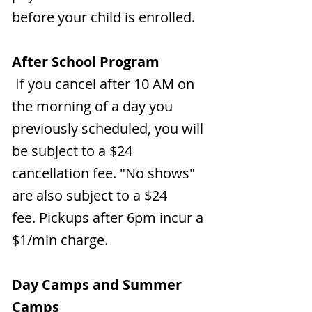
before your child is enrolled.
After School Program
If you cancel after 10 AM on
the morning of a day you
previously scheduled, you will
be subject to a $24
cancellation fee. "No shows"
are also subject to a $24
fee.
Pickups after 6pm incur a
$1/min charge.
Day Camps and Summer
Camps