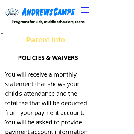
Programs for kids, middle schoolers, teens
Parent Info
POLICIES & WAIVERS
You will receive a monthly
statement that shows your
child's attendance and the
total fee that will be deducted
from your payment account.
You will be asked to provide
payment account information