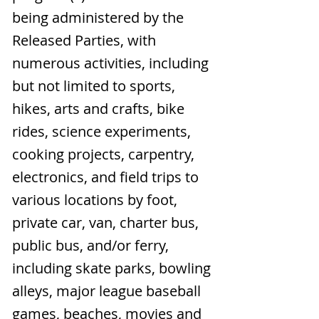
being administered by the
Released Parties, with
numerous activities, including
but not limited to sports,
hikes, arts and crafts, bike
rides, science experiments,
cooking projects, carpentry,
electronics, and field trips to
various locations by foot,
private car, van, charter bus,
public bus, and/or ferry,
including skate parks, bowling
alleys, major league baseball
games, beaches, movies and