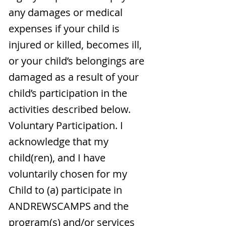
any damages or medical
expenses if your child is
injured or killed, becomes ill,
or your child’s belongings are
damaged as a result of your
child’s participation in the
activities described below.
Voluntary Participation. I
acknowledge that my
child(ren), and I have
voluntarily chosen for my
Child to (a) participate in
ANDREWSCAMPS and the
program(s) and/or services