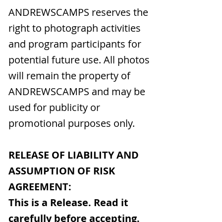
ANDREWSCAMPS reserves the
right to photograph activities
and program participants for
potential future use. All photos
will remain the property of
ANDREWSCAMPS and may be
used for publicity or
promotional purposes only.
RELEASE OF LIABILITY AND
ASSUMPTION OF RISK
AGREEMENT:
This is a Release. Read it
carefully before accepting.