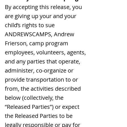
By accepting this release, you
are giving up your and your
child’s rights to sue
ANDREWSCAMPS, Andrew
Frierson, camp program
employees, volunteers, agents,
and any parties that operate,
administer, co-organize or
provide transportation to or
from, the activities described
below (collectively, the
“Released Parties”) or expect
the Released Parties to be
legally responsible or pay for