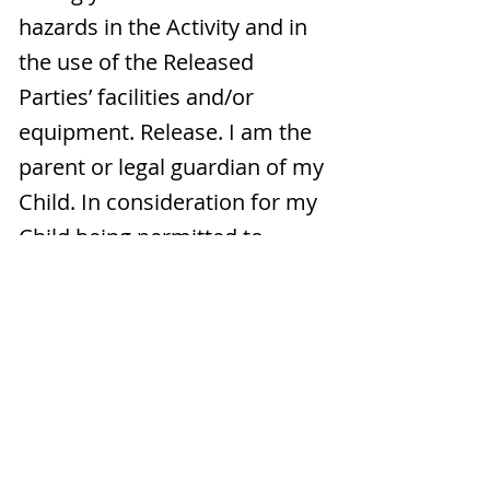
hazards in the Activity and in
the use of the Released
Parties’ facilities and/or
equipment. Release. I am the
parent or legal guardian of my
Child. In consideration for my
Child being permitted to
participate in the Activity, my
Child and I voluntarily agree
and promise NEVER TO SUE,
make a claim against, or
attach the property of the
Released Parties. My Child and
I further release, waive,