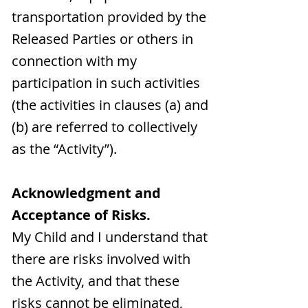
transportation provided by the
Released Parties or others in
connection with my
participation in such activities
(the activities in clauses (a) and
(b) are referred to collectively
as the “Activity”).
Acknowledgment and
Acceptance of Risks.
My Child and I understand that
there are risks involved with
the Activity, and that these
risks cannot be eliminated,