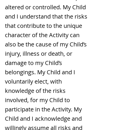
altered or controlled. My Child
and I understand that the risks
that contribute to the unique
character of the Activity can
also be the cause of my Child’s
injury, illness or death, or
damage to my Child’s
belongings. My Child and I
voluntarily elect, with
knowledge of the risks
involved, for my Child to
participate in the Activity. My
Child and I acknowledge and
willingly assume all risks and