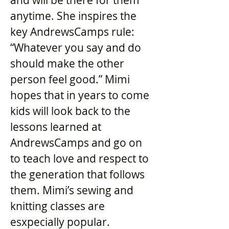
and will be there for them
anytime. She inspires the
key AndrewsCamps rule:
“Whatever you say and do
should make the other
person feel good.” Mimi
hopes that in years to come
kids will look back to the
lessons learned at
AndrewsCamps and go on
to teach love and respect to
the generation that follows
them. Mimi’s sewing and
knitting classes are
esxpecially popular.