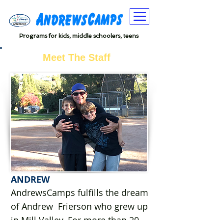
Programs for kids, middle schoolers, teens
Meet The Staff
ANDREW
AndrewsCamps fulfills the dream
of Andrew Frierson who grew up