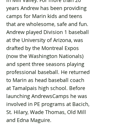
in Mill Valley. For more than 20
years Andrew has been providing
camps for Marin kids and teens
that are wholesome, safe and fun.
Andrew played Division 1 baseball
at the University of Arizona, was
drafted by the Montreal Expos
(now the Washington Nationals)
and spent three seasons playing
professional baseball. He returned
to Marin as head baseball coach
at Tamalpais high school. Before
launching AndrewsCamps he was
involved in PE programs at Bacich,
St. Hilary, Wade Thomas, Old Mill
and Edna Maguire.