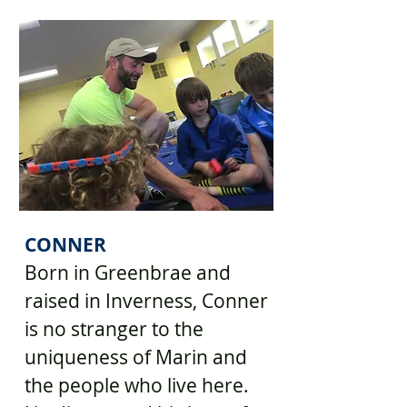
CONNER
Born in Greenbrae and
raised in Inverness, Conner
is no stranger to the
uniqueness of Marin and
the people who live here.