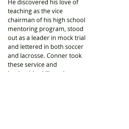
He discovered his love of
teaching as the vice
chairman of his high school
mentoring program, stood
out as a leader in mock trial
and lettered in both soccer
and lacrosse. Conner took
these service and
leadership skills to the next
level in the US Navy, serving
as a Corpsman for five
years where he became an
expertly trained and highly
specialized life saver. All of
this experience makes