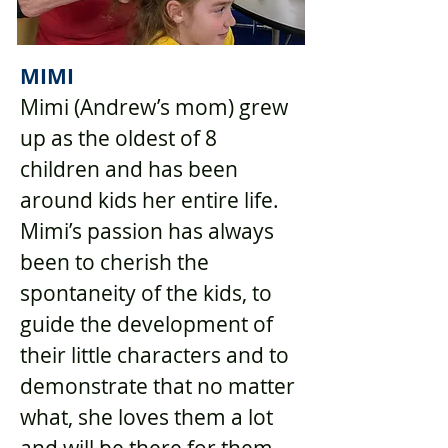
MIMI
Mimi (Andrew’s mom) grew
up as the oldest of 8
children and has been
around kids her entire life.
Mimi’s passion has always
been to cherish the
spontaneity of the kids, to
guide the development of
their little characters and to
demonstrate that no matter
what, she loves them a lot